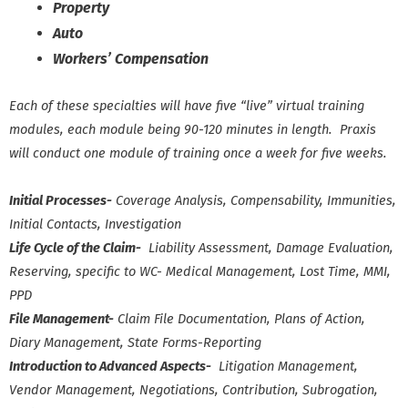
Property
Auto
Workers’ Compensation
Each of these specialties will have five “live” virtual training
modules, each module being 90-120 minutes in length. Praxis
will conduct one module of training once a week for five weeks.
Initial Processes-
Coverage Analysis, Compensability, Immunities,
Initial Contacts, Investigation
Life Cycle of the Claim-
Liability Assessment, Damage Evaluation,
Reserving, specific to WC- Medical Management, Lost Time, MMI,
PPD
File Management-
Claim File Documentation, Plans of Action,
Diary Management, State Forms-Reporting
Introduction to Advanced Aspects-
Litigation Management,
Vendor Management, Negotiations, Contribution, Subrogation,