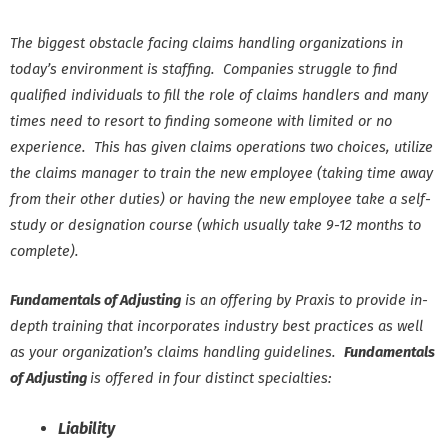
The biggest obstacle facing claims handling organizations in
today’s environment is staffing. Companies struggle to find
qualified individuals to fill the role of claims handlers and many
times need to resort to finding someone with limited or no
experience. This has given claims operations two choices, utilize
the claims manager to train the new employee (taking time away
from their other duties) or having the new employee take a self-
study or designation course (which usually take 9-12 months to
complete).
Fundamentals of Adjusting
is an offering by Praxis to provide in-
depth training that incorporates industry best practices as well
as your organization’s claims handling guidelines.
Fundamentals
of Adjusting
is offered in four distinct specialties:
Liability