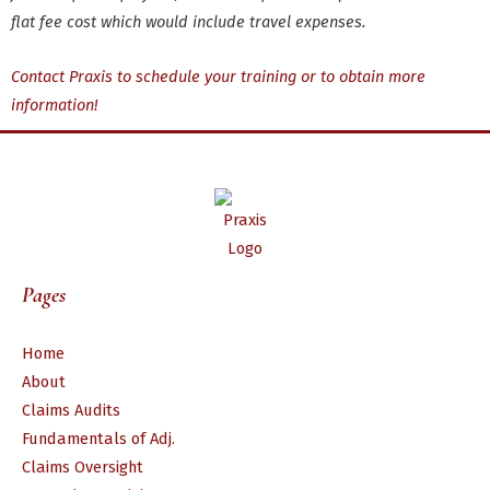
flat fee cost which would include travel expenses.
Contact Praxis to schedule your training or to obtain more
information!
Pages
Home
About
Claims Audits
Fundamentals of Adj.
Claims Oversight