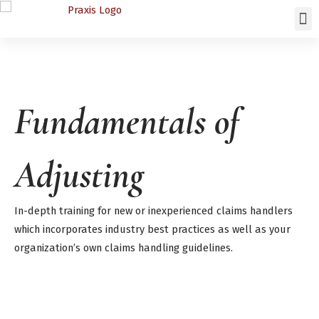
Fundamentals of
Adjusting
In-depth training for new or inexperienced claims handlers
which incorporates industry best practices as well as your
organization’s own claims handling guidelines.