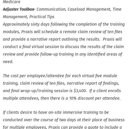
Medicare
Adjuster Toolbox-
Communication, Caseload Management, Time
Management, Practical Tips
Approximately sixty days following the completion of the training
modules, Praxis will schedule a remote claim review of ten files
and provide a narrative report outlining the results. Praxis will
conduct a final virtual session to discuss the results of the claim
review and provide follow-up training in any identified areas of
need.
The cost per employee/attendee for each virtual five module
training, claim review of ten files, narrative report of findings,
and final wrap-up/training session is $3,400. If a client enrolls
multiple attendees, then there is a 10% discount per attendee.
If clients desire to have on-site immersive training to be
conducted over the course of two days at their place of business
for multiple employees, Praxis can provide a quote to include a