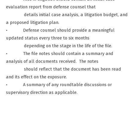
evaluation report from defense counsel that
details initial case analysis, a litigation budget, and
a proposed litigation plan.
• Defense counsel should provide a meaningful
updated status every three to six months
depending on the stage in the life of the file.
• The file notes should contain a summary and
analysis of all documents received. The notes
should reflect that the document has been read
and its effect on the exposure.
• A summary of any roundtable discussions or
supervisory direction as applicable.