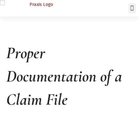
Proper
Documentation of a
Claim File