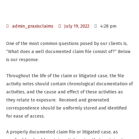
admin_praxisclaims
July 19, 2022
4:28 pm
One of the most common questions posed by our clients is,
“What does a well documented claim file consist of?” Below
is our response.
Throughout the life of the claim or litigated case, the file
activity notes should contain chronological documentation of
activities, and the cause and effect of these activities as
they relate to exposure. Received and generated
correspondence should be uniformly stored and identified
for ease of access.
A properly documented claim file or litigated case, as