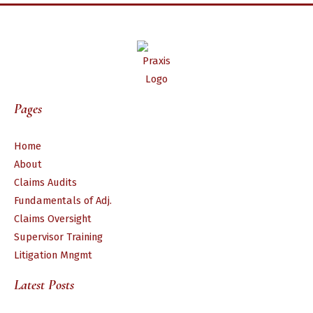
Pages
Home
About
Claims Audits
Fundamentals of Adj.
Claims Oversight
Supervisor Training
Litigation Mngmt
Latest Posts