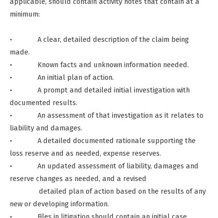
applicable, should contain activity notes that contain at a
minimum:
• A clear, detailed description of the claim being
made.
• Known facts and unknown information needed.
• An initial plan of action.
• A prompt and detailed initial investigation with
documented results.
• An assessment of that investigation as it relates to
liability and damages.
• A detailed documented rationale supporting the
loss reserve and as needed, expense reserves.
• An updated assessment of liability, damages and
reserve changes as needed, and a revised
detailed plan of action based on the results of any
new or developing information.
• Files in litigation should contain an initial case